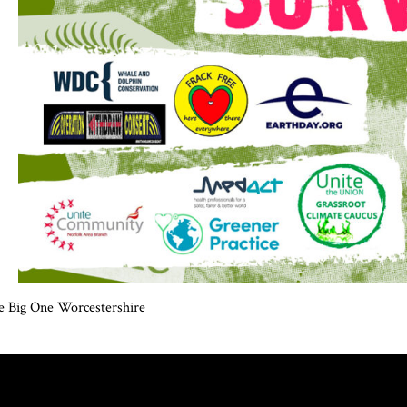
e Big One
Worcestershire