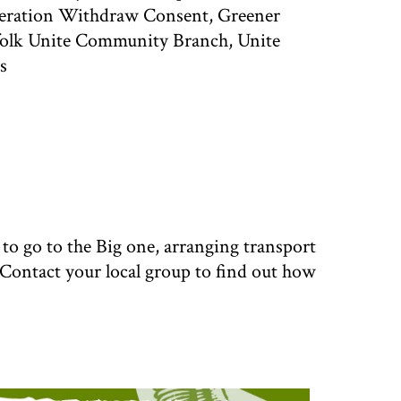
eration Withdraw Consent, Greener
folk Unite Community Branch, Unite
s
o go to the Big one, arranging transport
 Contact your local group to find out how