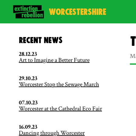
WORCESTERSHIRE
T
Recent News
28.12.23
Ma
Art to Imagine a Better Future
29.10.23
Worcester Stop the Sewage March
07.10.23
Worcester at the Cathedral Eco Fair
16.09.23
Dancing through Worcester