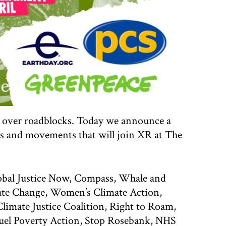
ps over roadblocks. Today we announce a
s and movements that will join XR at The
obal Justice Now, Compass, Whale and
ate Change, Women’s Climate Action,
mate Justice Coalition, Right to Roam,
Fuel Poverty Action, Stop Rosebank, NHS