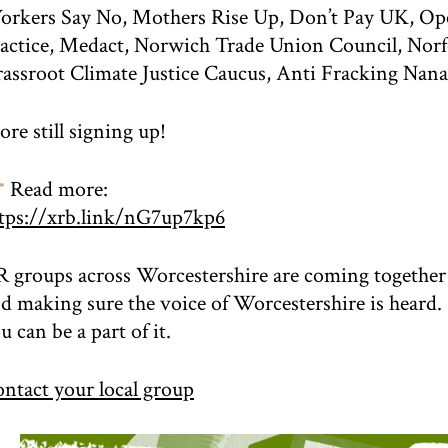
rkers Say No, Mothers Rise Up, Don’t Pay UK, Op
actice, Medact, Norwich Trade Union Council, Nor
assroot Climate Justice Caucus, Anti Fracking Nana
re still signing up!
Read more:
tps://xrb.link/nG7up7kp6
 groups across Worcestershire are coming together t
d making sure the voice of Worcestershire is heard.
u can be a part of it.
ntact your local group