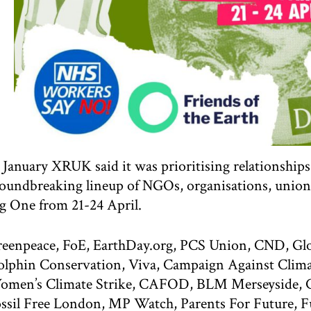
 January XRUK said it was prioritising relationshi
oundbreaking lineup of NGOs, organisations, union
g One from 21-24 April.
eenpeace, FoE, EarthDay.org, PCS Union, CND, Gl
lphin Conservation, Viva, Campaign Against Clim
men’s Climate Strike, CAFOD, BLM Merseyside, Cli
ssil Free London, MP Watch, Parents For Future, 