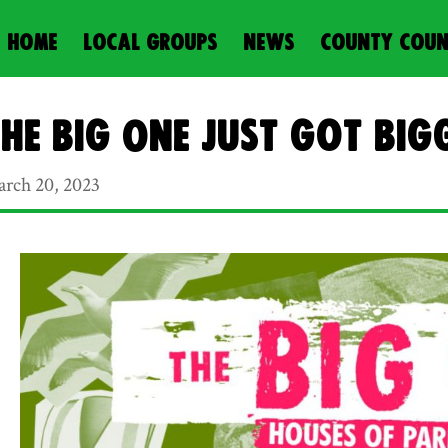
HOME
LOCAL GROUPS
NEWS
COUNTY COUN
he Big One just got big
rch 20, 2023