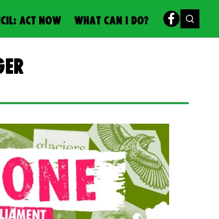
CIL: ACT NOW
WHAT CAN I DO?
ger