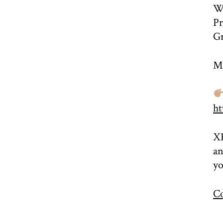
Wo
Pr
Gr
Mo
ht
XR
an
yo
Co