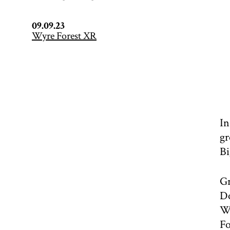
09.09.23
Wyre Forest XR
In
gr
Bi
Gr
Do
Wo
Fo