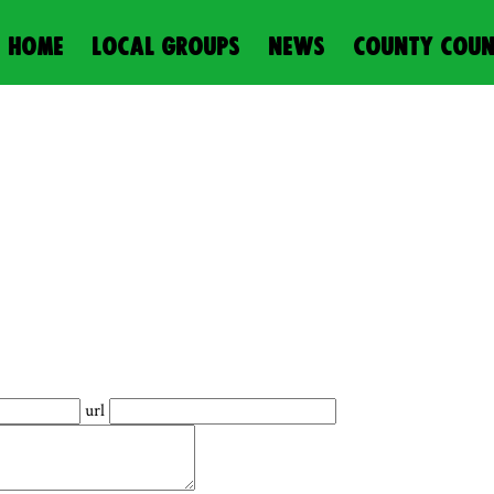
HOME
LOCAL GROUPS
NEWS
COUNTY COUN
url