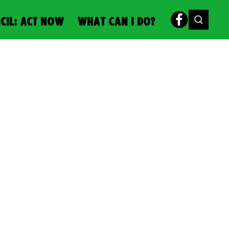
CIL: ACT NOW
WHAT CAN I DO?