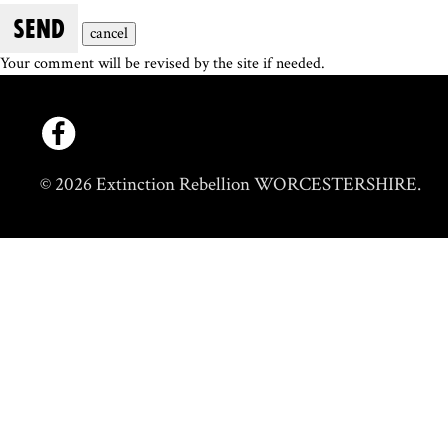
SEND
cancel
Your comment will be revised by the site if needed.
© 2026 Extinction Rebellion WORCESTERSHIRE.