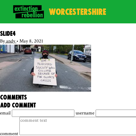
WORCESTERSHIRE
Slide4
By
andy
•
May 8, 2021
comments
add comment
email
username
comment