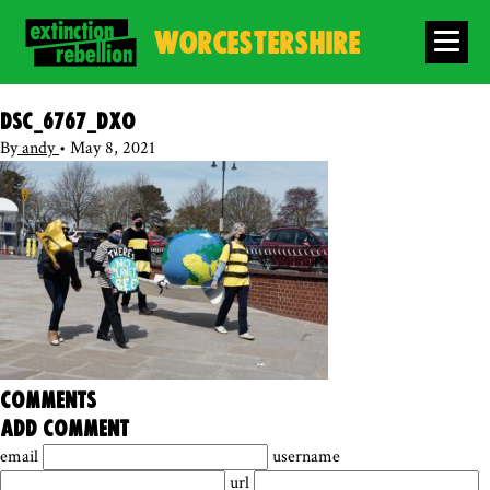
WORCESTERSHIRE
DSC_6767_DxO
By
andy
•
May 8, 2021
comments
add comment
email
username
url