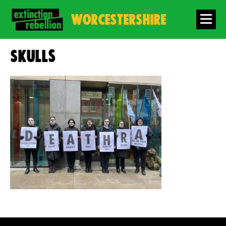
WORCESTERSHIRE
Skulls