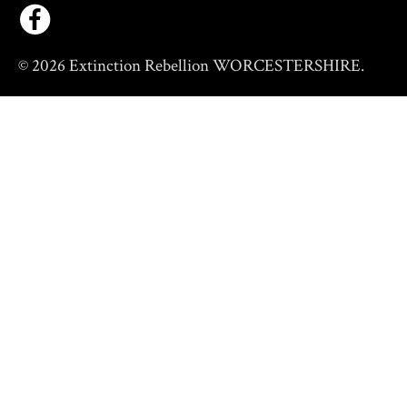
© 2026 Extinction Rebellion WORCESTERSHIRE.