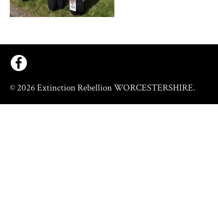
© 2026 Extinction Rebellion WORCESTERSHIRE.