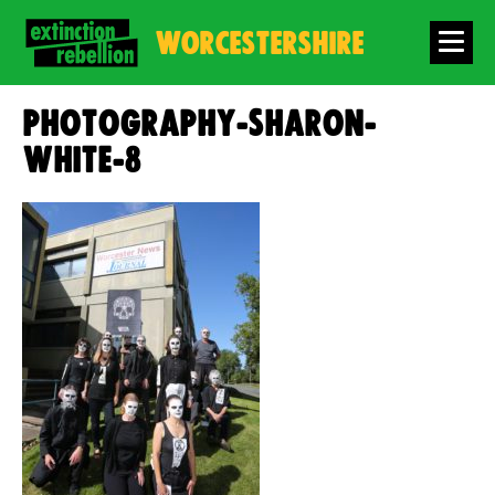
WORCESTERSHIRE
photography-sharon-
white-8