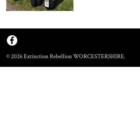
© 2026 Extinction Rebellion WORCESTERSHIRE.