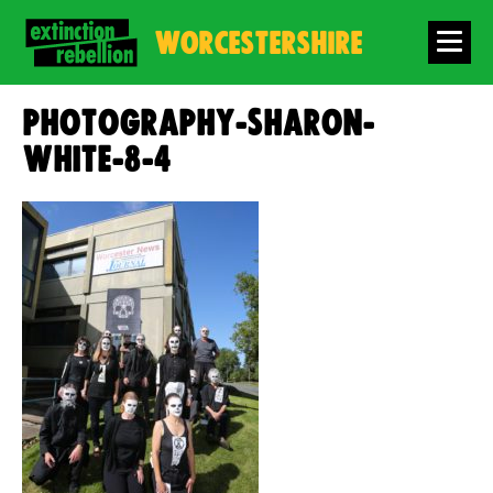
WORCESTERSHIRE
photography-sharon-
white-8-4