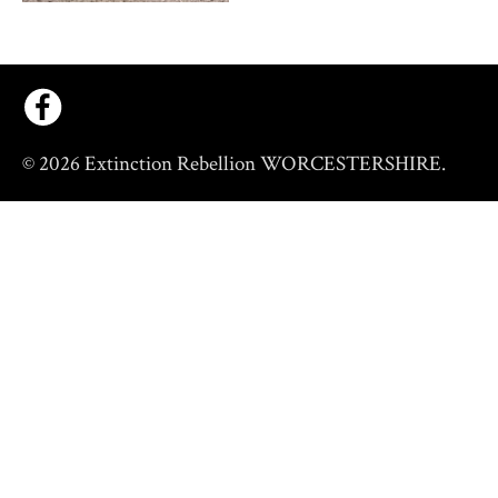
© 2026 Extinction Rebellion WORCESTERSHIRE.