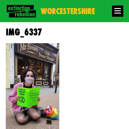
WORCESTERSHIRE
IMG_6337