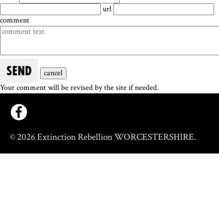
url
comment
SEND
cancel
Your comment will be revised by the site if needed.
© 2026 Extinction Rebellion WORCESTERSHIRE.