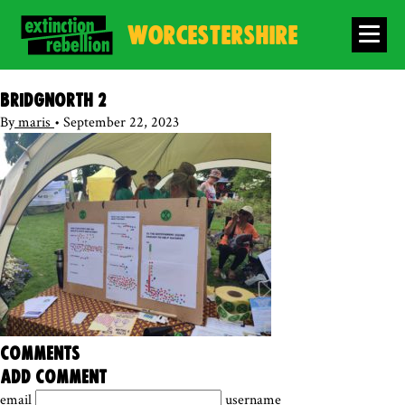
WORCESTERSHIRE
Bridgnorth 2
By
maris
•
September 22, 2023
comments
add comment
email
username