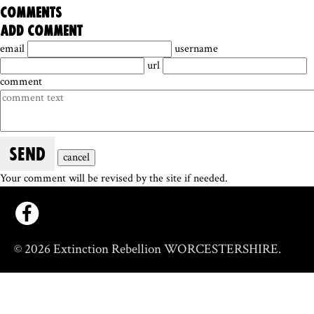
comments
add comment
email
username
url
comment
SEND
cancel
Your comment will be revised by the site if needed.
© 2026 Extinction Rebellion WORCESTERSHIRE.