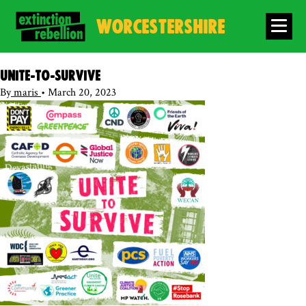
WORCESTERSHIRE
Unite-to-survive
By
maris
•
March 20, 2023