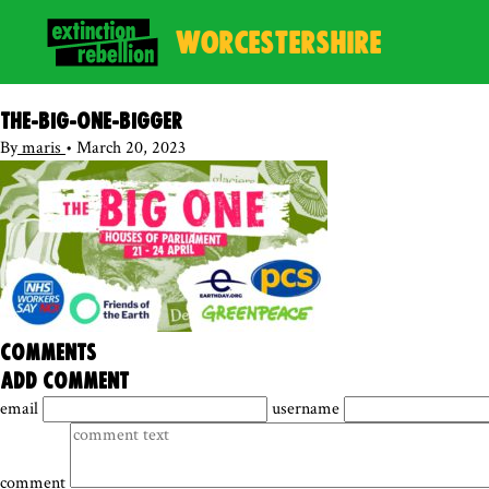
WORCESTERSHIRE
The-BIG-ONE-bigger
By
maris
•
March 20, 2023
comments
add comment
email
username
comment