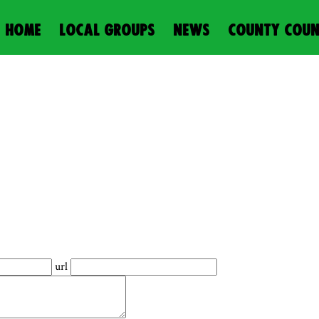
HOME
LOCAL GROUPS
NEWS
COUNTY COUN
url