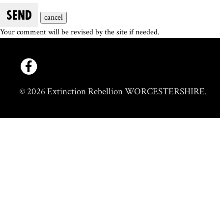
SEND
cancel
Your comment will be revised by the site if needed.
© 2026 Extinction Rebellion WORCESTERSHIRE.