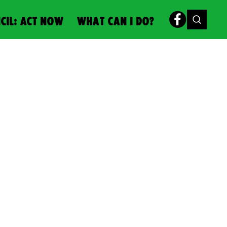
CIL: ACT NOW
WHAT CAN I DO?