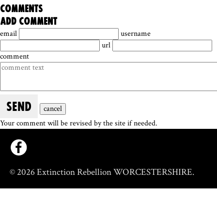
comments
add comment
email
username
url
comment
SEND
cancel
Your comment will be revised by the site if needed.
© 2026 Extinction Rebellion WORCESTERSHIRE.