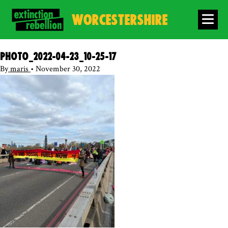
WORCESTERSHIRE
photo_2022-04-23_10-25-17
By
maris
•
November 30, 2022