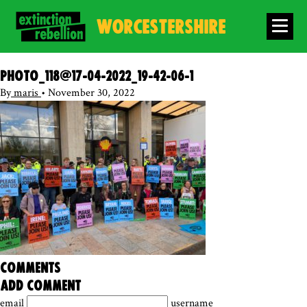
WORCESTERSHIRE
photo_118@17-04-2022_19-42-06-1
By
maris
•
November 30, 2022
comments
add comment
email
username