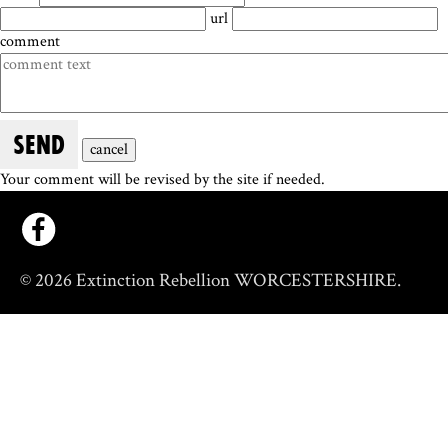
url
comment
SEND
cancel
Your comment will be revised by the site if needed.
© 2026 Extinction Rebellion WORCESTERSHIRE.